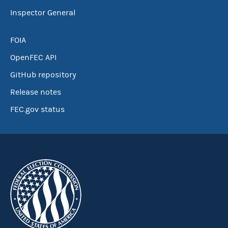
Inspector General
FOIA
OpenFEC API
GitHub repository
Release notes
FEC.gov status