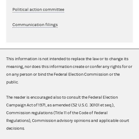
Political action committee
Communication filings
This information is not intended to replace the law or to change its
meaning, nor does this information create or confer any rights for or
on any person or bind the Federal Election Commission or the
public.
The reader is encouraged also to consult the Federal Election
Campaign Act of 1971, as amended (52 U.S.C. 30101 et seq.),
Commission regulations (Title 11 of the Code of Federal
Regulations), Commission advisory opinions and applicable court
decisions.