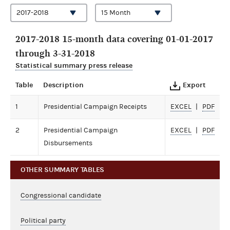
2017-2018 15-month data covering 01-01-2017
through 3-31-2018
Statistical summary press release
Table
Description
Export
1
Presidential Campaign Receipts
EXCEL
PDF
2
Presidential Campaign
EXCEL
PDF
Disbursements
OTHER SUMMARY TABLES
Congressional candidate
Political party