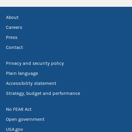
About
Careers
Press
Contact
Privacy and security policy
Plain language
Accessibility statement
Strategy, budget and performance
No FEAR Act
Open government
USA.gov