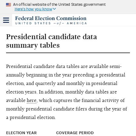
An official website of the United States government
Here's how you know
Presidential candidate data
summary tables
Presidential candidate data tables are available semi-
annually beginning in the year preceding a presidential
election, and quarterly and monthly in presidential
election years. In addition, monthly data tables are
available
here
, which captures the financial activity of
monthly presidential candidate filers during the year of
a presidential election.
ELECTION YEAR
COVERAGE PERIOD