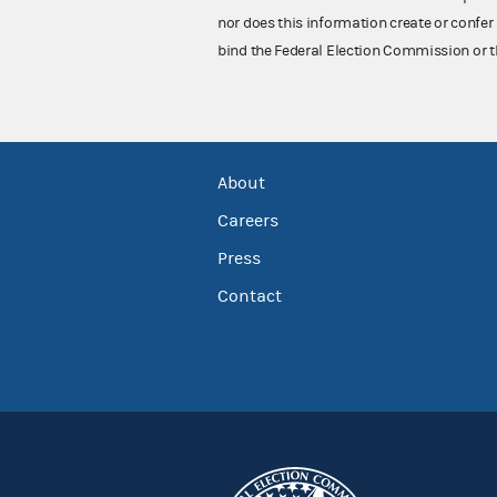
nor does this information create or confer 
bind the Federal Election Commission or t
About
Careers
Press
Contact