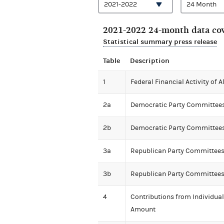
2021-2022 24-month data cov
Statistical summary press release
Table
Description
1
Federal Financial Activity of 
2a
Democratic Party Committees' 
2b
Democratic Party Committees
3a
Republican Party Committees' 
3b
Republican Party Committees
4
Contributions from Individua
Amount