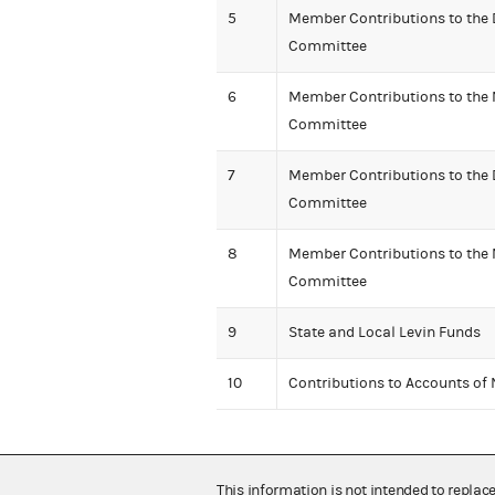
5
Member Contributions to the
Committee
6
Member Contributions to the 
Committee
7
Member Contributions to the
Committee
8
Member Contributions to the 
Committee
9
State and Local Levin Funds
10
Contributions to Accounts of
This information is not intended to replac