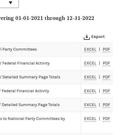
ering 01-01-2021 through 12-31-2022
Export
All Party Committees
EXCEL
PDF
Federal Financial Activity
EXCEL
PDF
' Detailed Summary Page Totals
EXCEL
PDF
Federal Financial Activity
EXCEL
PDF
' Detailed Summary Page Totals
EXCEL
PDF
ls to National Party Committees by
EXCEL
PDF