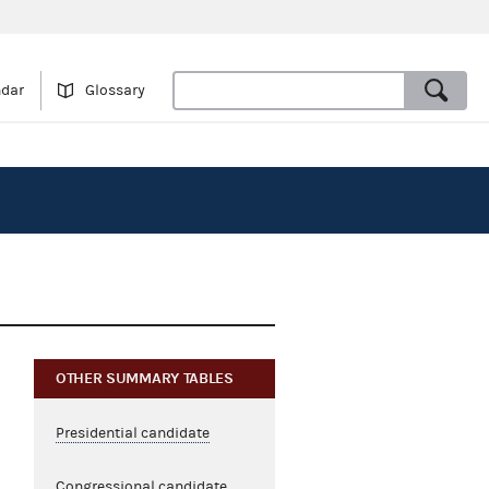
ndar
Glossary
OTHER SUMMARY TABLES
Presidential candidate
Congressional candidate