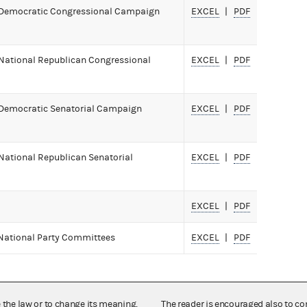
 Democratic Congressional Campaign
EXCEL
PDF
National Republican Congressional
EXCEL
PDF
 Democratic Senatorial Campaign
EXCEL
PDF
National Republican Senatorial
EXCEL
PDF
EXCEL
PDF
 National Party Committees
EXCEL
PDF
e the law or to change its meaning,
The reader is encouraged also to co