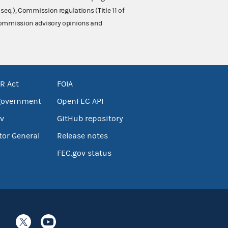
 seq.), Commission regulations (Title 11 of
 Commission advisory opinions and
R Act
FOIA
government
OpenFEC API
v
GitHub repository
tor General
Release notes
FEC.gov status