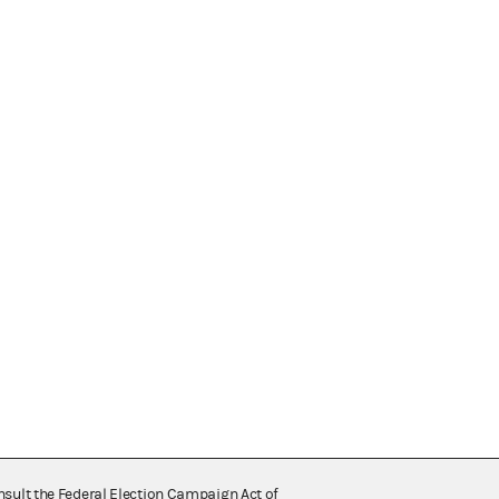
nsult the Federal Election Campaign Act of