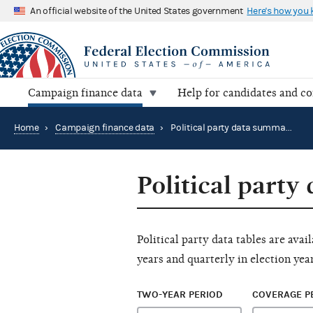
An official website of the United States government
Here's how you
Campaign finance data
Help for candidates and c
Home
›
Campaign finance data
›
Political party data summary tables
Political party
Political party data tables are ava
years and quarterly in election year
TWO-YEAR PERIOD
COVERAGE P