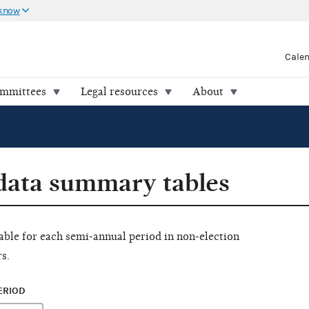
 know
Cale
ommittees
Legal resources
About
 data summary tables
ilable for each semi-annual period in non-election
s.
ERIOD