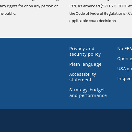
any rights for or on any person or
1971, as amended (52 U.S.C. 30101 et
he public.
the Code of Federal Regulations),
applicable court decisions.
Privacy and
No FEA
security policy
Open 
Plain language
USA.go
Accessibility
Inspec
statement
Strategy, budget
and performance