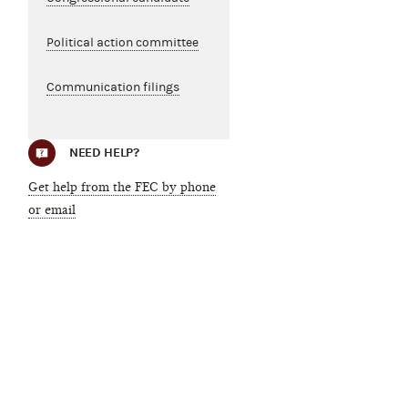
Political action committee
Communication filings
NEED HELP?
Get help from the FEC by phone
or email