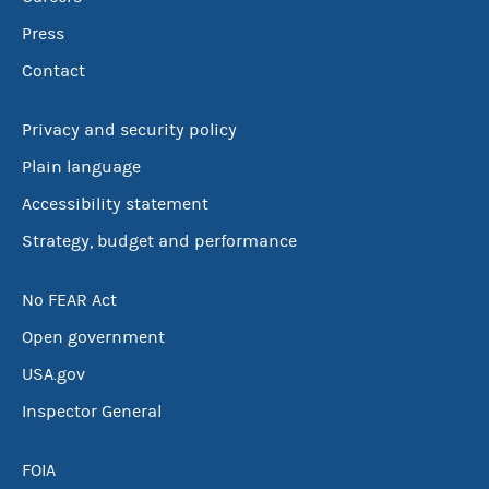
Press
Contact
Privacy and security policy
Plain language
Accessibility statement
Strategy, budget and performance
No FEAR Act
Open government
USA.gov
Inspector General
FOIA