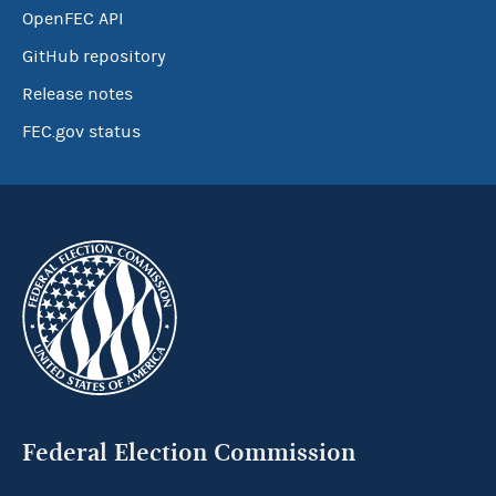
OpenFEC API
GitHub repository
Release notes
FEC.gov status
Federal Election Commission