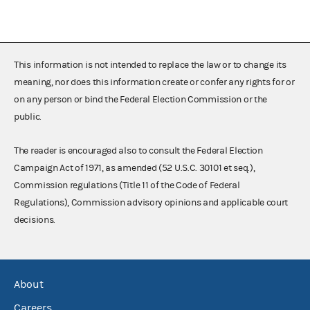
This information is not intended to replace the law or to change its
meaning, nor does this information create or confer any rights for or
on any person or bind the Federal Election Commission or the
public.
The reader is encouraged also to consult the Federal Election
Campaign Act of 1971, as amended (52 U.S.C. 30101 et seq.),
Commission regulations (Title 11 of the Code of Federal
Regulations), Commission advisory opinions and applicable court
decisions.
About
Careers