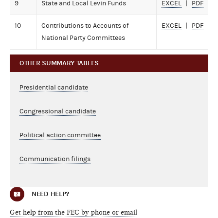
9
State and Local Levin Funds
EXCEL
PDF
10
Contributions to Accounts of
EXCEL
PDF
National Party Committees
OTHER SUMMARY TABLES
Presidential candidate
Congressional candidate
Political action committee
Communication filings
NEED HELP?
Get help from the FEC by phone or email