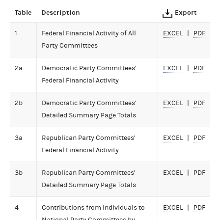
Table
Description
Export
1
Federal Financial Activity of All
EXCEL
PDF
Party Committees
2a
Democratic Party Committees'
EXCEL
PDF
Federal Financial Activity
2b
Democratic Party Committees'
EXCEL
PDF
Detailed Summary Page Totals
3a
Republican Party Committees'
EXCEL
PDF
Federal Financial Activity
3b
Republican Party Committees'
EXCEL
PDF
Detailed Summary Page Totals
4
Contributions from Individuals to
EXCEL
PDF
National Party Committees by