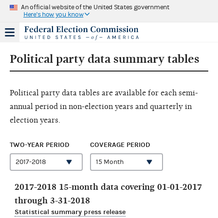
An official website of the United States government
Here's how you know
Political party data summary tables
Political party data tables are available for each semi-
annual period in non-election years and quarterly in
election years.
TWO-YEAR PERIOD
COVERAGE PERIOD
2017-2018 15-month data covering 01-01-2017
through 3-31-2018
Statistical summary press release