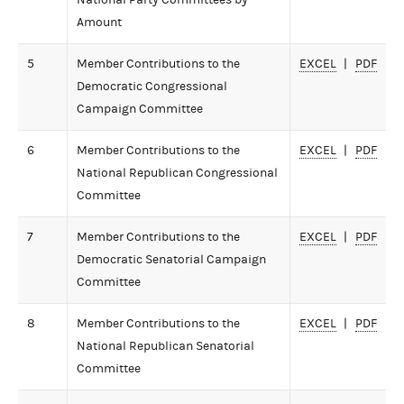
Amount
5
Member Contributions to the
EXCEL
PDF
Democratic Congressional
Campaign Committee
6
Member Contributions to the
EXCEL
PDF
National Republican Congressional
Committee
7
Member Contributions to the
EXCEL
PDF
Democratic Senatorial Campaign
Committee
8
Member Contributions to the
EXCEL
PDF
National Republican Senatorial
Committee