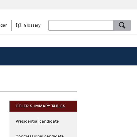
ndar
Glossary
OTHER SUMMARY TABLES
Presidential candidate
Congressional candidate