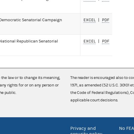
 Democratic Senatorial Campaign
EXCEL
PDF
National Republican Senatorial
EXCEL
PDF
e the law or to change its meaning,
The reader is encouraged also to co
any rights for or on any person or
1971, as amended (52 U.S.C. 30101 et
he public.
the Code of Federal Regulations),
applicable court decisions.
Privacy and
No FEA
security policy