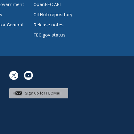
government
OpenFEC API
v
GitHub repository
tor General
Release notes
FEC.gov status
Sign up for FECMail