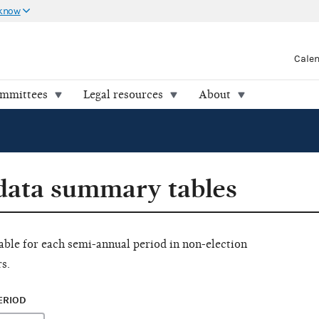
 know
Cale
ommittees
Legal resources
About
 data summary tables
ilable for each semi-annual period in non-election
s.
ERIOD