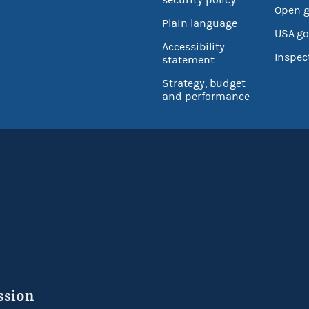
Open 
Plain language
USA.go
Accessibility
Inspec
statement
Strategy, budget
and performance
ssion