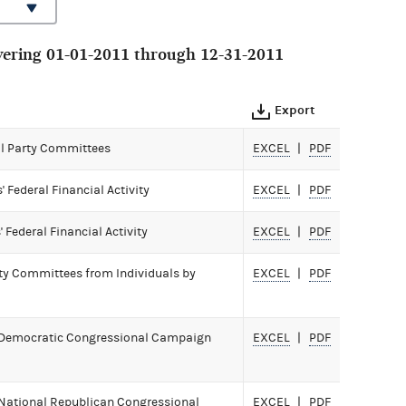
ering 01-01-2011 through 12-31-2011
Export
All Party Committees
EXCEL
PDF
Federal Financial Activity
EXCEL
PDF
Federal Financial Activity
EXCEL
PDF
rty Committees from Individuals by
EXCEL
PDF
 Democratic Congressional Campaign
EXCEL
PDF
National Republican Congressional
EXCEL
PDF