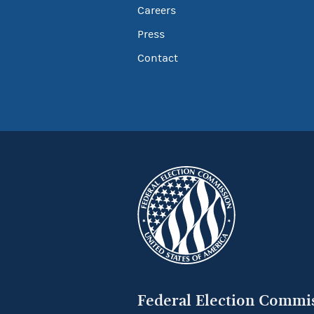
Careers
Press
Contact
Federal Election Commi