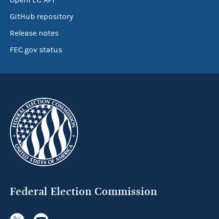
OpenFEC API
GitHub repository
Release notes
FEC.gov status
Federal Election Commission