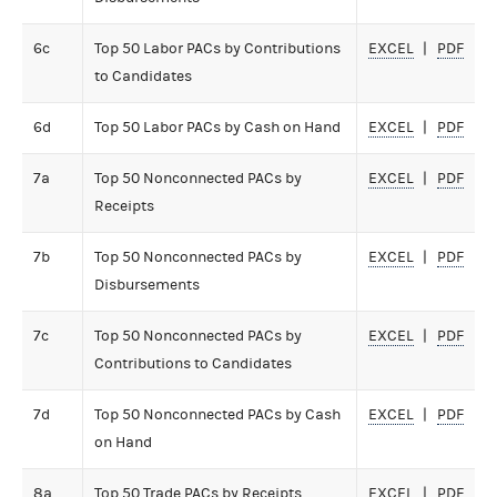
6c
Top 50 Labor PACs by Contributions
EXCEL
PDF
to Candidates
6d
Top 50 Labor PACs by Cash on Hand
EXCEL
PDF
7a
Top 50 Nonconnected PACs by
EXCEL
PDF
Receipts
7b
Top 50 Nonconnected PACs by
EXCEL
PDF
Disbursements
7c
Top 50 Nonconnected PACs by
EXCEL
PDF
Contributions to Candidates
7d
Top 50 Nonconnected PACs by Cash
EXCEL
PDF
on Hand
8a
Top 50 Trade PACs by Receipts
EXCEL
PDF