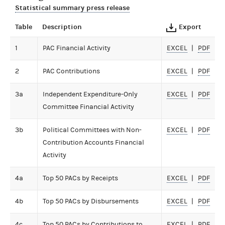
Statistical summary press release
Table
Description
Export
1
PAC Financial Activity
EXCEL
PDF
2
PAC Contributions
EXCEL
PDF
3a
Independent Expenditure-Only
EXCEL
PDF
Committee Financial Activity
3b
Political Committees with Non-
EXCEL
PDF
Contribution Accounts Financial
Activity
4a
Top 50 PACs by Receipts
EXCEL
PDF
4b
Top 50 PACs by Disbursements
EXCEL
PDF
4c
Top 50 PACs by Contributions to
EXCEL
PDF