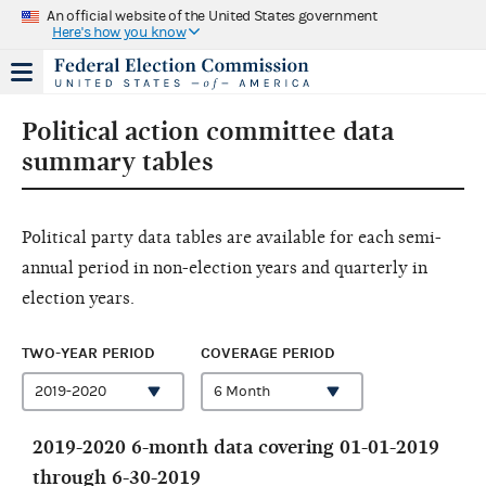
An official website of the United States government
Here's how you know
Political action committee data
summary tables
Political party data tables are available for each semi-
annual period in non-election years and quarterly in
election years.
TWO-YEAR PERIOD
COVERAGE PERIOD
2019-2020 6-month data covering 01-01-2019
through 6-30-2019