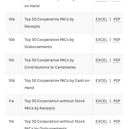
on Hand
10a
Top 50 Cooperative PACs by
EXCEL
PDF
Receipts
10b
Top 50 Cooperative PACs by
EXCEL
PDF
Disbursements
10c
Top 50 Cooperative PACs by
EXCEL
PDF
Contributions to Candidates
10d
Top 50 Cooperative PACs by Cash on
EXCEL
PDF
Hand
11a
Top 50 Corporation without Stock
EXCEL
PDF
PACs by Receipts
11b
Top 50 Corporation without Stock
EXCEL
PDF
PACs by Disbursements