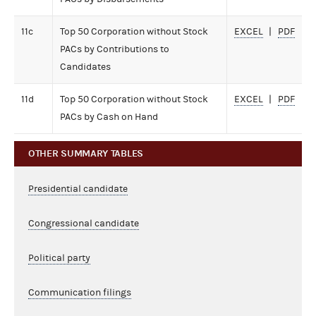
11c
Top 50 Corporation without Stock
EXCEL
PDF
PACs by Contributions to
Candidates
11d
Top 50 Corporation without Stock
EXCEL
PDF
PACs by Cash on Hand
OTHER SUMMARY TABLES
Presidential candidate
Congressional candidate
Political party
Communication filings