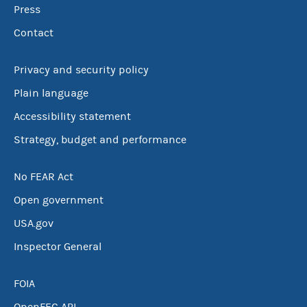
Press
Contact
Privacy and security policy
Plain language
Accessibility statement
Strategy, budget and performance
No FEAR Act
Open government
USA.gov
Inspector General
FOIA