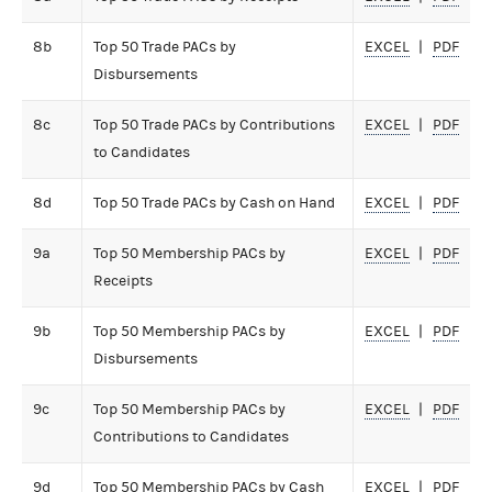
8b
Top 50 Trade PACs by
EXCEL
PDF
Disbursements
8c
Top 50 Trade PACs by Contributions
EXCEL
PDF
to Candidates
8d
Top 50 Trade PACs by Cash on Hand
EXCEL
PDF
9a
Top 50 Membership PACs by
EXCEL
PDF
Receipts
9b
Top 50 Membership PACs by
EXCEL
PDF
Disbursements
9c
Top 50 Membership PACs by
EXCEL
PDF
Contributions to Candidates
9d
Top 50 Membership PACs by Cash
EXCEL
PDF