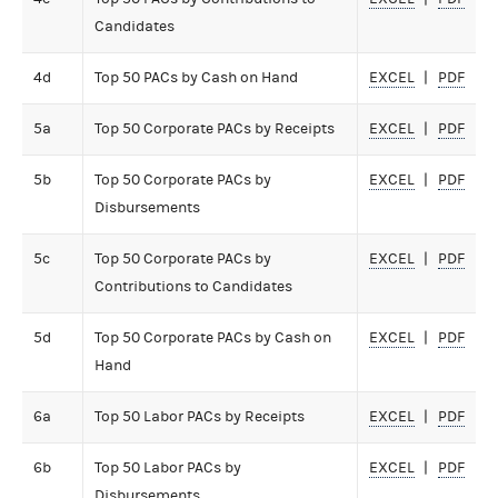
Candidates
4d
Top 50 PACs by Cash on Hand
EXCEL
PDF
5a
Top 50 Corporate PACs by Receipts
EXCEL
PDF
5b
Top 50 Corporate PACs by
EXCEL
PDF
Disbursements
5c
Top 50 Corporate PACs by
EXCEL
PDF
Contributions to Candidates
5d
Top 50 Corporate PACs by Cash on
EXCEL
PDF
Hand
6a
Top 50 Labor PACs by Receipts
EXCEL
PDF
6b
Top 50 Labor PACs by
EXCEL
PDF
Disbursements