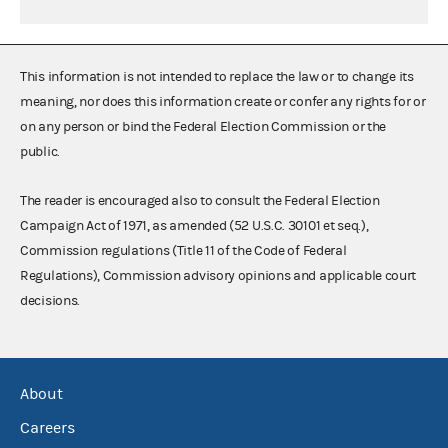
This information is not intended to replace the law or to change its
meaning, nor does this information create or confer any rights for or
on any person or bind the Federal Election Commission or the
public.
The reader is encouraged also to consult the Federal Election
Campaign Act of 1971, as amended (52 U.S.C. 30101 et seq.),
Commission regulations (Title 11 of the Code of Federal
Regulations), Commission advisory opinions and applicable court
decisions.
About
Careers