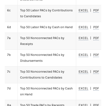
6c
Top 50 Labor PACs by Contributions
EXCEL
PDF
to Candidates
6d
Top 50 Labor PACs by Cash on Hand
EXCEL
PDF
7a
Top 50 Nonconnected PACs by
EXCEL
PDF
Receipts
7b
Top 50 Nonconnected PACs by
EXCEL
PDF
Disbursements
7c
Top 50 Nonconnected PACs by
EXCEL
PDF
Contributions to Candidates
7d
Top 50 Nonconnected PACs by Cash
EXCEL
PDF
on Hand
8a
Top 50 Trade PACs by Receipts
EXCEL
PDF