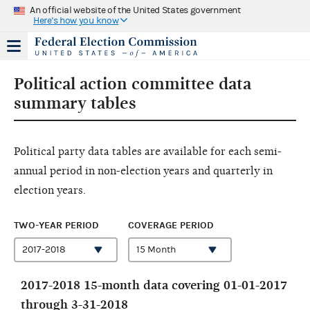
An official website of the United States government
Here's how you know
Political action committee data
summary tables
Political party data tables are available for each semi-
annual period in non-election years and quarterly in
election years.
TWO-YEAR PERIOD
COVERAGE PERIOD
2017-2018 15-month data covering 01-01-2017
through 3-31-2018