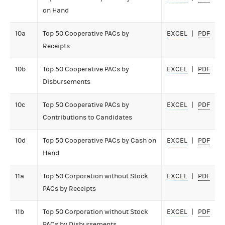
on Hand
10a
Top 50 Cooperative PACs by
EXCEL
PDF
Receipts
10b
Top 50 Cooperative PACs by
EXCEL
PDF
Disbursements
10c
Top 50 Cooperative PACs by
EXCEL
PDF
Contributions to Candidates
10d
Top 50 Cooperative PACs by Cash on
EXCEL
PDF
Hand
11a
Top 50 Corporation without Stock
EXCEL
PDF
PACs by Receipts
11b
Top 50 Corporation without Stock
EXCEL
PDF
PACs by Disbursements