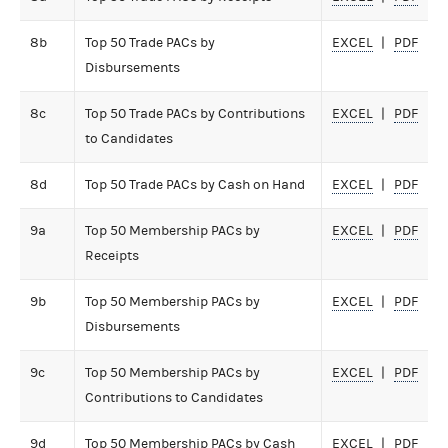
8b
Top 50 Trade PACs by
EXCEL
PDF
Disbursements
8c
Top 50 Trade PACs by Contributions
EXCEL
PDF
to Candidates
8d
Top 50 Trade PACs by Cash on Hand
EXCEL
PDF
9a
Top 50 Membership PACs by
EXCEL
PDF
Receipts
9b
Top 50 Membership PACs by
EXCEL
PDF
Disbursements
9c
Top 50 Membership PACs by
EXCEL
PDF
Contributions to Candidates
9d
Top 50 Membership PACs by Cash
EXCEL
PDF