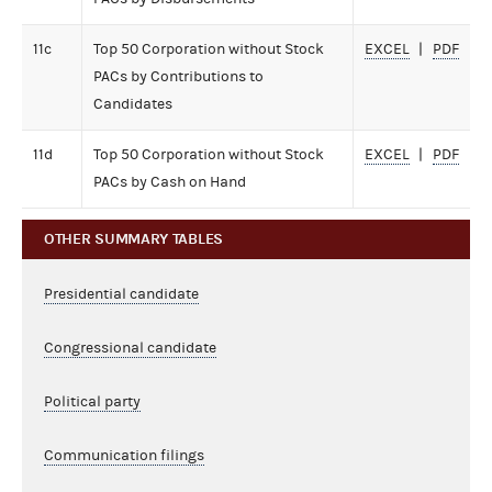
11c
Top 50 Corporation without Stock
EXCEL
PDF
PACs by Contributions to
Candidates
11d
Top 50 Corporation without Stock
EXCEL
PDF
PACs by Cash on Hand
OTHER SUMMARY TABLES
Presidential candidate
Congressional candidate
Political party
Communication filings