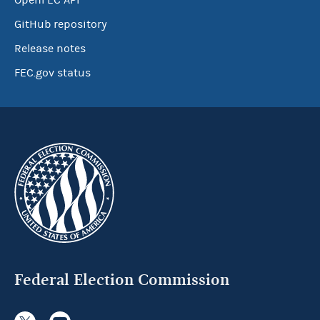
OpenFEC API
GitHub repository
Release notes
FEC.gov status
Federal Election Commission