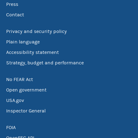
Press
Contact
Privacy and security policy
Plain language
Accessibility statement
Strategy, budget and performance
No FEAR Act
Open government
USA.gov
Inspector General
FOIA