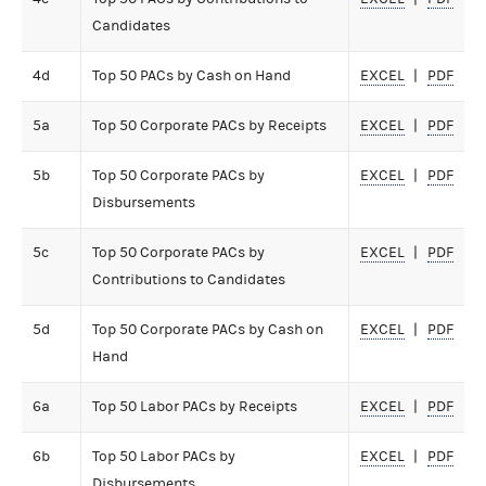
Candidates
4d
Top 50 PACs by Cash on Hand
EXCEL
PDF
5a
Top 50 Corporate PACs by Receipts
EXCEL
PDF
5b
Top 50 Corporate PACs by
EXCEL
PDF
Disbursements
5c
Top 50 Corporate PACs by
EXCEL
PDF
Contributions to Candidates
5d
Top 50 Corporate PACs by Cash on
EXCEL
PDF
Hand
6a
Top 50 Labor PACs by Receipts
EXCEL
PDF
6b
Top 50 Labor PACs by
EXCEL
PDF
Disbursements