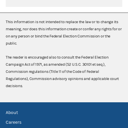
This information is not intended to replace the law or to change its
meaning, nor does this information create or confer any rights for or
on any person or bind the Federal Election Commission or the
public.
The reader is encouraged also to consult the Federal Election
Campaign Act of 1971, as amended (52 U.S.C. 30101 et seq.),
Commission regulations (Title 11 of the Code of Federal
Regulations), Commission advisory opinions and applicable court
decisions.
About
Careers