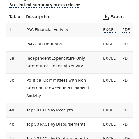
Statistical summary press release
Table
Description
Export
1
PAC Financial Activity
EXCEL
PDF
2
PAC Contributions
EXCEL
PDF
3a
Independent Expenditure-Only
EXCEL
PDF
Committee Financial Activity
3b
Political Committees with Non-
EXCEL
PDF
Contribution Accounts Financial
Activity
4a
Top 50 PACs by Receipts
EXCEL
PDF
4b
Top 50 PACs by Disbursements
EXCEL
PDF
4c
Top 50 PACs by Contributions to
EXCEL
PDF