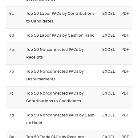
6c
Top 50 Labor PACs by Contributions
EXCEL
PDF
to Candidates
6d
Top 50 Labor PACs by Cash on Hand
EXCEL
PDF
7a
Top 50 Nonconnected PACs by
EXCEL
PDF
Receipts
7b
Top 50 Nonconnected PACs by
EXCEL
PDF
Disbursements
7c
Top 50 Nonconnected PACs by
EXCEL
PDF
Contributions to Candidates
7d
Top 50 Nonconnected PACs by Cash
EXCEL
PDF
on Hand
8a
Top 50 Trade PACs by Receipts
EXCEL
PDF