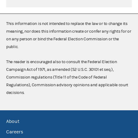
This information is not intended to replace the law or to change its
meaning, nor does this information create or confer any rights for or
on any person or bind the Federal Election Commission or the
public.
The reader is encouraged also to consult the Federal Election
Campaign Act of 1971, as amended (52 U.S.C. 30101 et seq.),
Commission regulations (Title 11 of the Code of Federal
Regulations), Commission advisory opinions and applicable court
decisions.
About
Careers