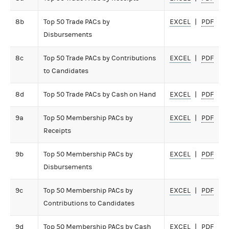
8b
Top 50 Trade PACs by
EXCEL
PDF
Disbursements
8c
Top 50 Trade PACs by Contributions
EXCEL
PDF
to Candidates
8d
Top 50 Trade PACs by Cash on Hand
EXCEL
PDF
9a
Top 50 Membership PACs by
EXCEL
PDF
Receipts
9b
Top 50 Membership PACs by
EXCEL
PDF
Disbursements
9c
Top 50 Membership PACs by
EXCEL
PDF
Contributions to Candidates
9d
Top 50 Membership PACs by Cash
EXCEL
PDF