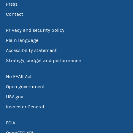
Press
Contact
Privacy and security policy
Plain language
Accessibility statement
Strategy, budget and performance
No FEAR Act
Open government
USA.gov
Inspector General
FOIA