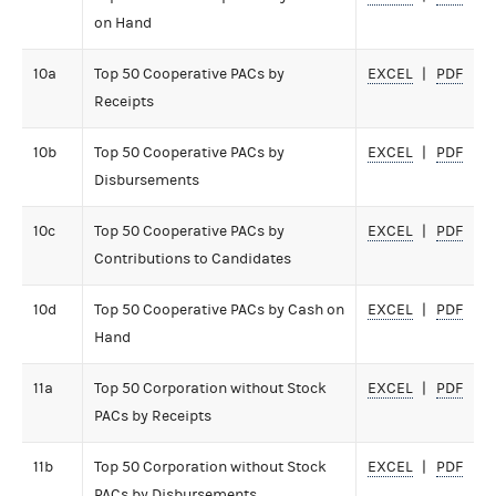
on Hand
10a
Top 50 Cooperative PACs by
EXCEL
PDF
Receipts
10b
Top 50 Cooperative PACs by
EXCEL
PDF
Disbursements
10c
Top 50 Cooperative PACs by
EXCEL
PDF
Contributions to Candidates
10d
Top 50 Cooperative PACs by Cash on
EXCEL
PDF
Hand
11a
Top 50 Corporation without Stock
EXCEL
PDF
PACs by Receipts
11b
Top 50 Corporation without Stock
EXCEL
PDF
PACs by Disbursements