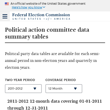
An official website of the United States government
Here's how you know
Political action committee data
summary tables
Political party data tables are available for each semi-
annual period in non-election years and quarterly in
election years.
TWO-YEAR PERIOD
COVERAGE PERIOD
2011-2012 12-month data covering 01-01-2011
through 12-31-2011