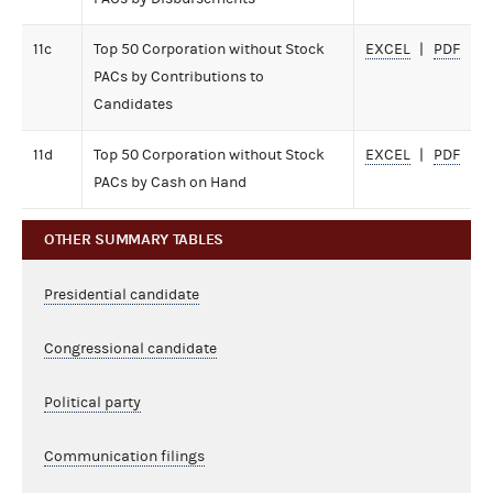
11c
Top 50 Corporation without Stock
EXCEL
PDF
PACs by Contributions to
Candidates
11d
Top 50 Corporation without Stock
EXCEL
PDF
PACs by Cash on Hand
OTHER SUMMARY TABLES
Presidential candidate
Congressional candidate
Political party
Communication filings