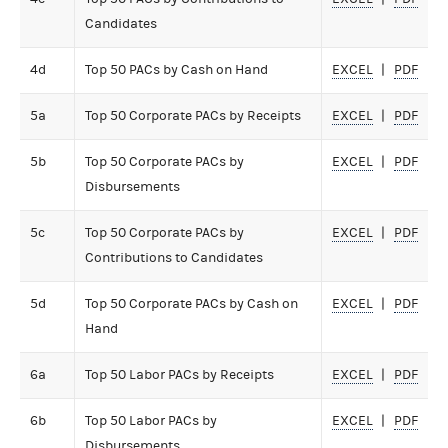
Candidates
4d
Top 50 PACs by Cash on Hand
EXCEL
PDF
5a
Top 50 Corporate PACs by Receipts
EXCEL
PDF
5b
Top 50 Corporate PACs by
EXCEL
PDF
Disbursements
5c
Top 50 Corporate PACs by
EXCEL
PDF
Contributions to Candidates
5d
Top 50 Corporate PACs by Cash on
EXCEL
PDF
Hand
6a
Top 50 Labor PACs by Receipts
EXCEL
PDF
6b
Top 50 Labor PACs by
EXCEL
PDF
Disbursements