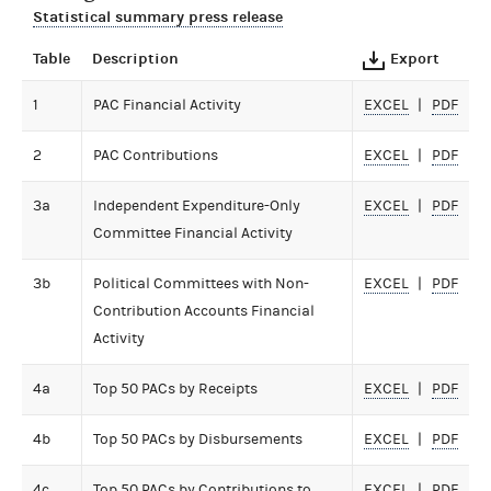
Statistical summary press release
Table
Description
Export
1
PAC Financial Activity
EXCEL
PDF
2
PAC Contributions
EXCEL
PDF
3a
Independent Expenditure-Only
EXCEL
PDF
Committee Financial Activity
3b
Political Committees with Non-
EXCEL
PDF
Contribution Accounts Financial
Activity
4a
Top 50 PACs by Receipts
EXCEL
PDF
4b
Top 50 PACs by Disbursements
EXCEL
PDF
4c
Top 50 PACs by Contributions to
EXCEL
PDF