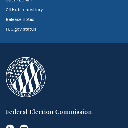
OpenFEC API
GitHub repository
Release notes
FEC.gov status
Federal Election Commission