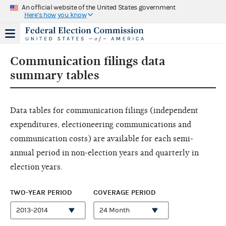
An official website of the United States government
Here's how you know
Communication filings data
summary tables
Data tables for communication filings (independent
expenditures, electioneering communications and
communication costs) are available for each semi-
annual period in non-election years and quarterly in
election years.
TWO-YEAR PERIOD
COVERAGE PERIOD