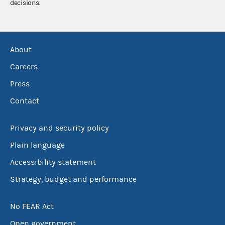
decisions.
About
Careers
Press
Contact
Privacy and security policy
Plain language
Accessibility statement
Strategy, budget and performance
No FEAR Act
Open government