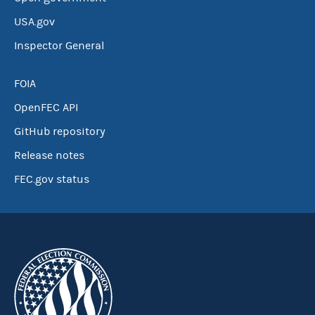
USA.gov
Inspector General
FOIA
OpenFEC API
GitHub repository
Release notes
FEC.gov status