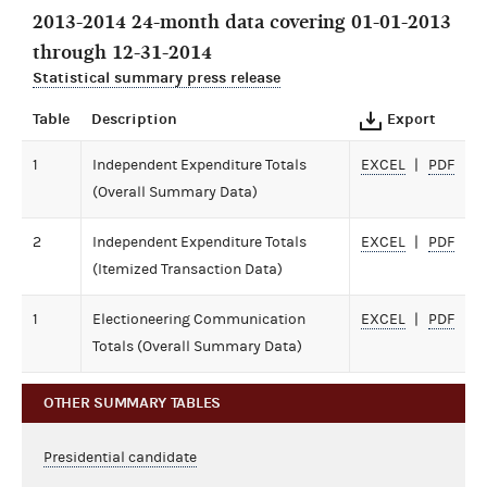
2013-2014 24-month data covering 01-01-2013
through 12-31-2014
Statistical summary press release
Table
Description
Export
1
Independent Expenditure Totals
EXCEL
PDF
(Overall Summary Data)
2
Independent Expenditure Totals
EXCEL
PDF
(Itemized Transaction Data)
1
Electioneering Communication
EXCEL
PDF
Totals (Overall Summary Data)
OTHER SUMMARY TABLES
Presidential candidate