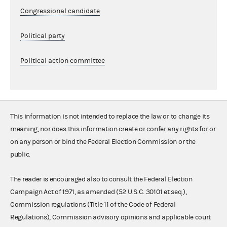
Congressional candidate
Political party
Political action committee
This information is not intended to replace the law or to change its
meaning, nor does this information create or confer any rights for or
on any person or bind the Federal Election Commission or the
public.
The reader is encouraged also to consult the Federal Election
Campaign Act of 1971, as amended (52 U.S.C. 30101 et seq.),
Commission regulations (Title 11 of the Code of Federal
Regulations), Commission advisory opinions and applicable court