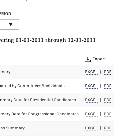
ERIOD
ering 01-01-2011 through 12-31-2011
Export
mmary
EXCEL
PDF
ported by Committees/Individuals
EXCEL
PDF
mmary Data for Presidential Candidates
EXCEL
PDF
mary Data for Congressional Candidates
EXCEL
PDF
ions Summary
EXCEL
PDF