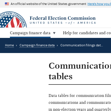
An official website of the United States government
Here's how you
Campaign finance data
Help for candidates and c
Home
›
Campaign finance data
›
Communication filings data summary tables
Communication
tables
Data tables for communication fili
communications and communication 
in non-election years and quarterly