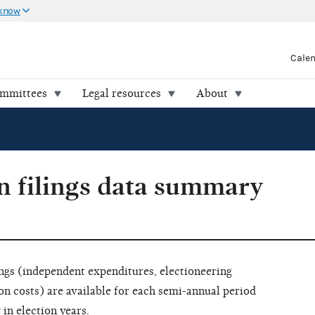
 know
Cale
ommittees
Legal resources
About
 filings data summary
ngs (independent expenditures, electioneering
costs) are available for each semi-annual period
 in election years.