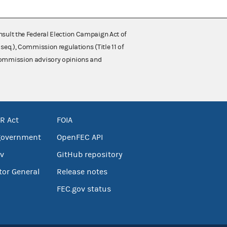
nsult the Federal Election Campaign Act of
 seq.), Commission regulations (Title 11 of
 Commission advisory opinions and
R Act
FOIA
government
OpenFEC API
v
GitHub repository
tor General
Release notes
FEC.gov status