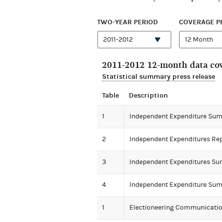
TWO-YEAR PERIOD
COVERAGE P
2011-2012 12-month data cov
Statistical summary press release
Table
Description
1
Independent Expenditure Su
2
Independent Expenditures Re
3
Independent Expenditures Su
4
Independent Expenditure Sum
1
Electioneering Communicat