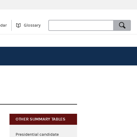
ndar
Glossary
OTHER SUMMARY TABLES
Presidential candidate