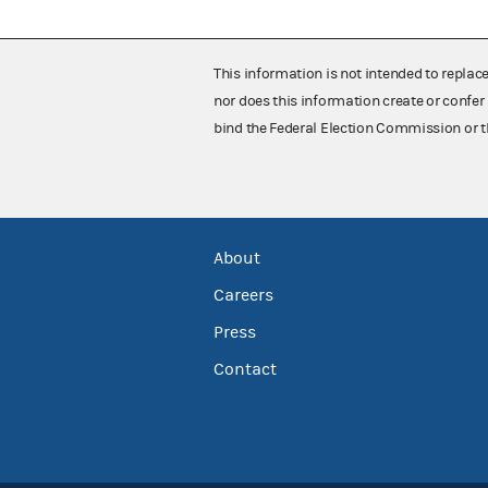
This information is not intended to replac
nor does this information create or confer 
bind the Federal Election Commission or t
About
Careers
Press
Contact