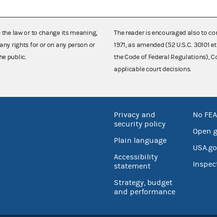
e the law or to change its meaning,
The reader is encouraged also to co
any rights for or on any person or
1971, as amended (52 U.S.C. 30101 et
he public.
the Code of Federal Regulations),
applicable court decisions.
Privacy and
No FEA
security policy
Open 
Plain language
USA.go
Accessibility
Inspec
statement
Strategy, budget
and performance