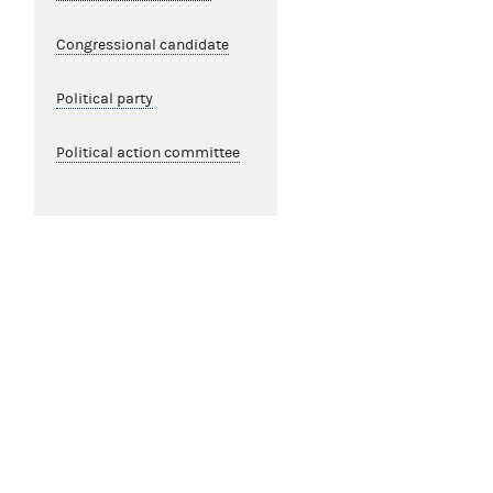
Congressional candidate
Political party
Political action committee