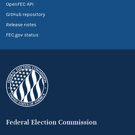
OpenFEC API
GitHub repository
Release notes
FEC.gov status
Federal Election Commission