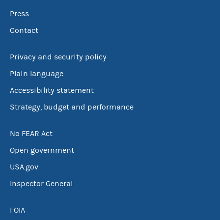
Press
Contact
Privacy and security policy
Plain language
Accessibility statement
Strategy, budget and performance
No FEAR Act
Open government
USA.gov
Inspector General
FOIA