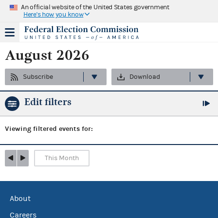
An official website of the United States government
Here's how you know
August 2026
Subscribe
Download
Edit filters
Viewing
filtered events for:
This Month
About
Careers